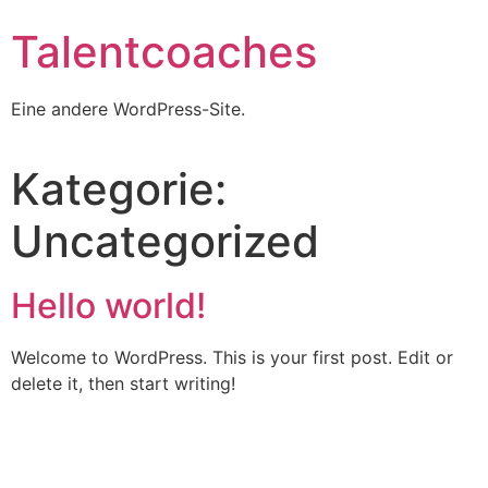
Talentcoaches
Eine andere WordPress-Site.
Kategorie:
Uncategorized
Hello world!
Welcome to WordPress. This is your first post. Edit or
delete it, then start writing!